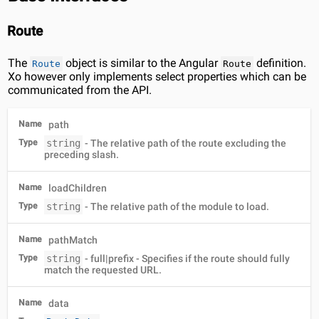
Route
The
object is similar to the Angular
definition.
Route
Route
Xo however only implements select properties which can be
communicated from the API.
Name
path
Type
string
- The relative path of the route excluding the
preceding slash.
Name
loadChildren
Type
string
- The relative path of the module to load.
Name
pathMatch
Type
string
- full|prefix - Specifies if the route should fully
match the requested URL.
Name
data