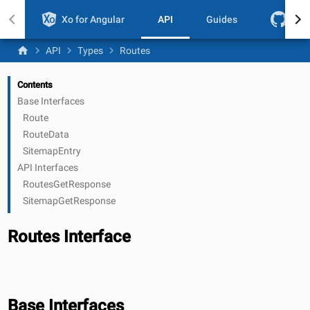
Xo for Angular
API
Guides
Git
home
chevron_right
chevron_right
chevron_right
API
Types
Routes
Contents
Base Interfaces
Route
RouteData
SitemapEntry
API Interfaces
RoutesGetResponse
SitemapGetResponse
Routes Interface
Base Interfaces